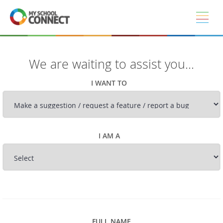
Skip to main content
We are waiting to assist you...
I WANT TO
I AM A
FULL NAME