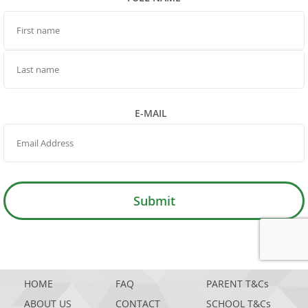
FIRST NAME
LAST NAME
E-MAIL
Submit
GOOGL
HOME
FAQ
PARENT T&Cs
ABOUT US
CONTACT
SCHOOL T&Cs