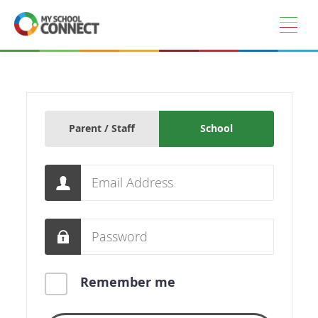
Skip to main content
Parent / Staff
School
Email
Password
Remember me