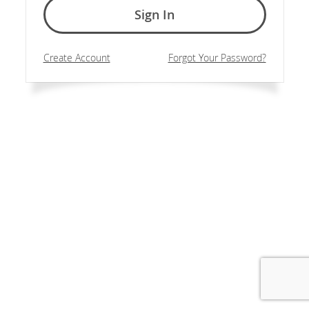
Sign In
Create Account
Forgot Your Password?