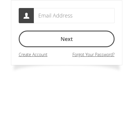
Email
Next
Create Account
Forgot Your Password?