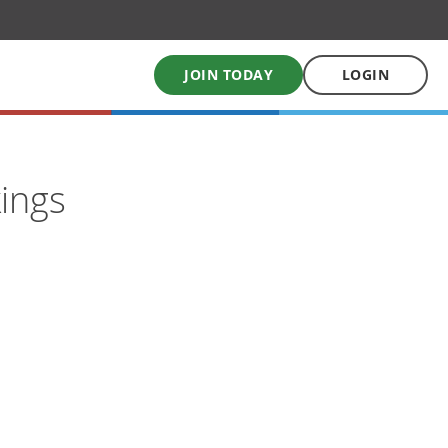
JOIN TODAY
LOGIN
My School Uniform
ings
Order school uniforms online
My School Books
Online School Book shop