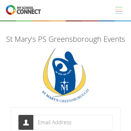
Skip to main content
St Mary's PS Greensborough Events
Email