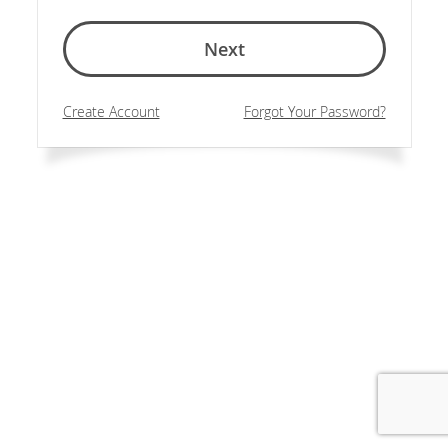
Next
Create Account
Forgot Your Password?