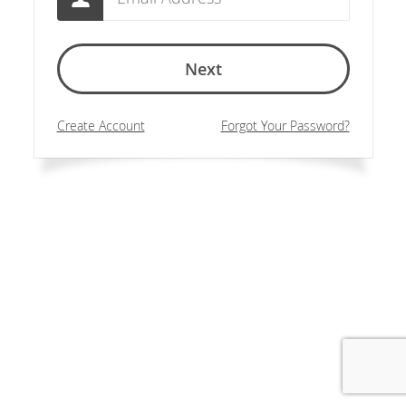
Next
Create Account
Forgot Your Password?