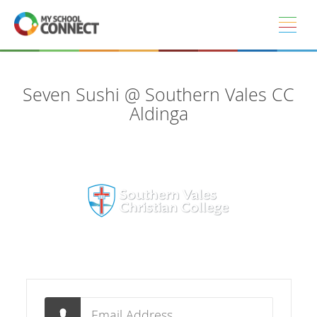
Skip to main content
Seven Sushi @ Southern Vales CC
Aldinga
Email