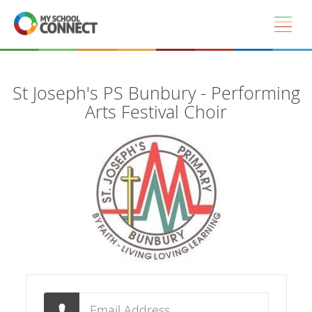
Skip to main content
St Joseph's PS Bunbury - Performing
Arts Festival Choir
Email