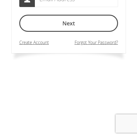
Next
Create Account
Forgot Your Password?