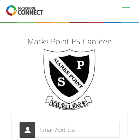
Skip to main content
Marks Point PS Canteen
Email