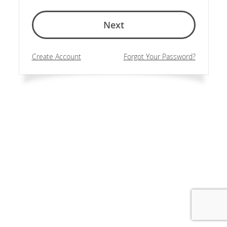
Next
Create Account
Forgot Your Password?