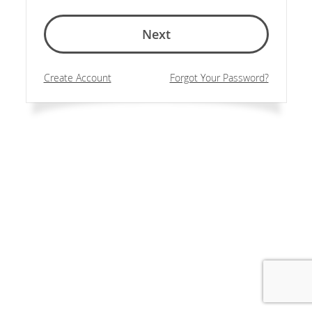
Next
Create Account
Forgot Your Password?