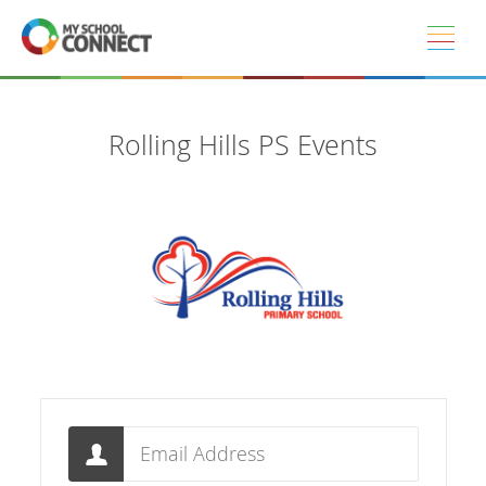
Skip to main content
Rolling Hills PS Events
Email