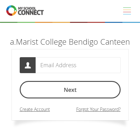
Skip to main content
a.Marist College Bendigo Canteen
Email
Next
Create Account
Forgot Your Password?