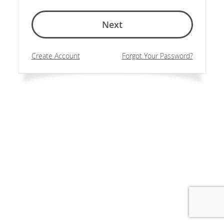
Next
Create Account
Forgot Your Password?