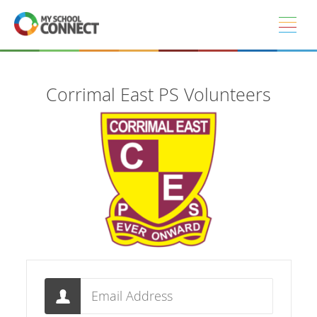
Skip to main content
Corrimal East PS Volunteers
Email