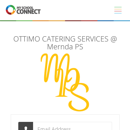
Skip to main content
OTTIMO CATERING SERVICES @
Mernda PS
Email