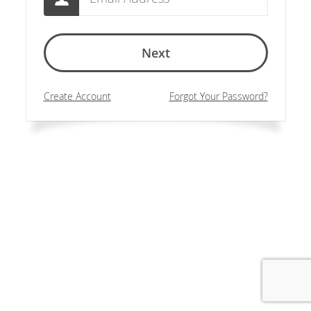
Next
Create Account
Forgot Your Password?