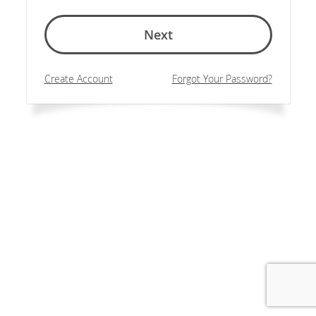
Next
Create Account
Forgot Your Password?