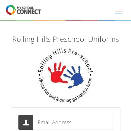
Skip to main content
Rolling Hills Preschool Uniforms
Email