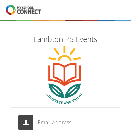
Skip to main content
Lambton PS Events
Email