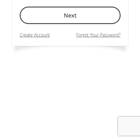
Next
Create Account
Forgot Your Password?