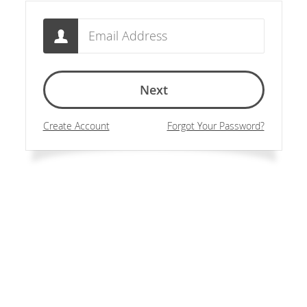
Email
Next
Create Account
Forgot Your Password?