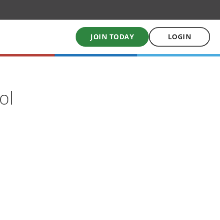
JOIN TODAY
LOGIN
My School Uniform
ol
Order school uniforms online
My School Books
Online School Book shop