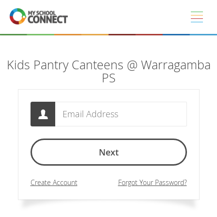
Skip to main content
Kids Pantry Canteens @ Warragamba
PS
Email
Next
Create Account
Forgot Your Password?