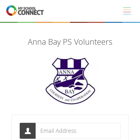
Skip to main content
Anna Bay PS Volunteers
Email