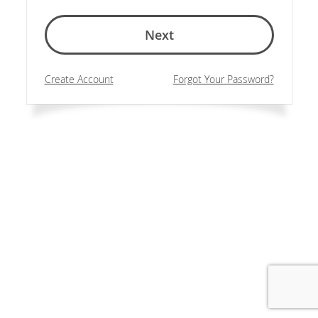
Next
Create Account
Forgot Your Password?