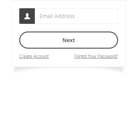
Email
Next
Create Account
Forgot Your Password?