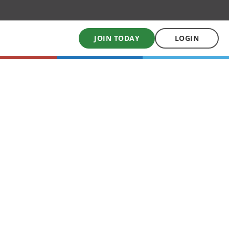
JOIN TODAY
LOGIN
My School Uniform
Order school uniforms online
My School Books
Online School Book shop