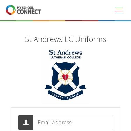
Skip to main content
St Andrews LC Uniforms
Email