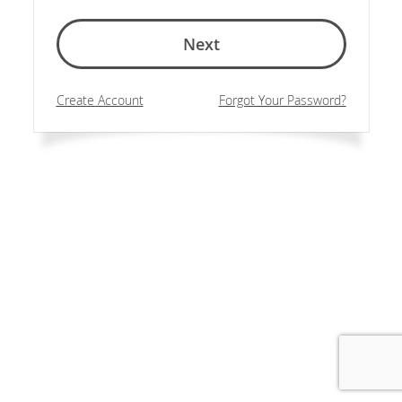
Next
Create Account
Forgot Your Password?